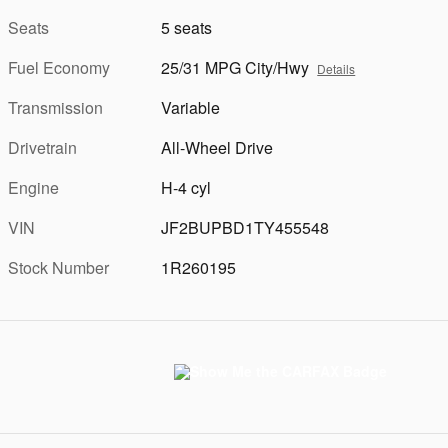
Seats
5 seats
Fuel Economy
25/31 MPG City/Hwy
Details
Transmission
Variable
Drivetrain
All-Wheel Drive
Engine
H-4 cyl
VIN
JF2BUPBD1TY455548
Stock Number
1R260195