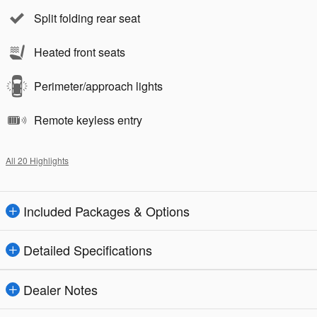
Split folding rear seat
Heated front seats
Perimeter/approach lights
Remote keyless entry
All 20 Highlights
Included Packages & Options
Detailed Specifications
Dealer Notes