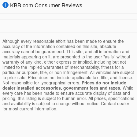
KBB.com Consumer Reviews
Although every reasonable effort has been made to ensure the
accuracy of the information contained on this site, absolute
accuracy cannot be guaranteed. This site, and all information and
materials appearing on it, are presented to the user "as is" without
warranty of any kind, either express or implied, including but not
limited to the implied warranties of merchantability, fitness for a
particular purpose, title, or non-infringement. All vehicles are subject
to prior sale. Price does not include applicable tax, title, and license.
Not responsible for typographical errors.
Prices do not include
dealer installed accessories, government fees and taxes.
While
every care has been made to ensure accurate display of data and
pricing, this listing is subject to human error. All prices, specifications
and availability is subject to change without notice. Contact dealer
for most current information.