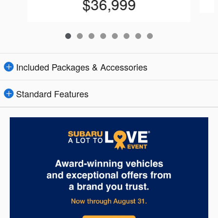
$36,999
Included Packages & Accessories
Standard Features