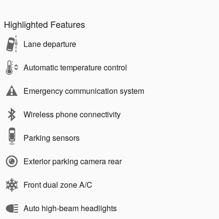
Highlighted Features
Lane departure
Automatic temperature control
Emergency communication system
Wireless phone connectivity
Parking sensors
Exterior parking camera rear
Front dual zone A/C
Auto high-beam headlights