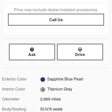
Price may exclude dealer-installed accessories.
Call Us
Ask
Drive
Exterior Color
Sapphire Blue Pearl
Interior Color
Titanium Gray
Odometer
2,969 miles
Body/Seating
SUV/5 seats