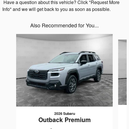
Have a question about this vehicle? Click "Request More
Info" and we will get back to you as soon as possible.
Also Recommended for You...
Slide 1 of 8
2026 Subaru
Outback Premium