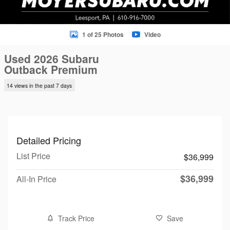
1 of 25 Photos
Video
Used 2026 Subaru
Outback Premium
14 views in the past 7 days
Detailed Pricing
List Price
$36,999
$36,999
All-In Price
Track Price
Save