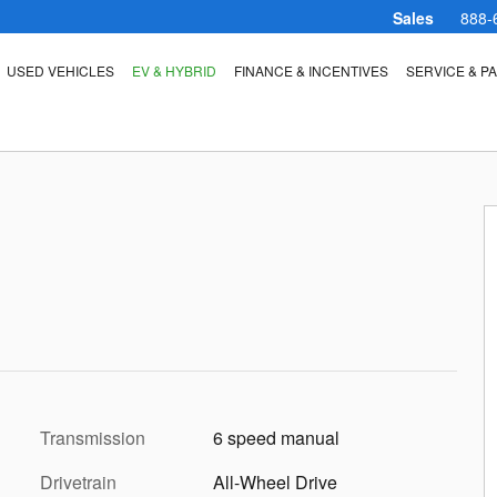
Sales
888-
USED VEHICLES
EV & HYBRID
FINANCE & INCENTIVES
SERVICE & P
Transmission
6 speed manual
Drivetrain
All-Wheel Drive