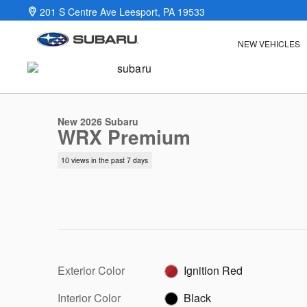
Skip to main content
201 S Centre Ave
Leesport
,
PA
19533
NEW VEHICLES
1 of 22 Photos
New 2026 Subaru WRX Premium Sedan Photo 1 of 22
New 2026 Subaru
WRX Premium
10 views in the past 7 days
Exterior Color
Ignition Red
Interior Color
Black