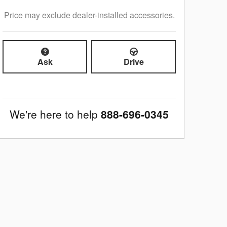
Price may exclude dealer-installed accessories.
Ask
Drive
We're here to help
888-696-0345