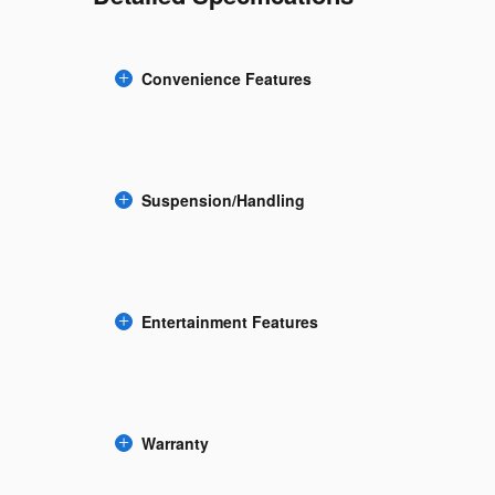
Convenience Features
Suspension/Handling
Entertainment Features
Warranty