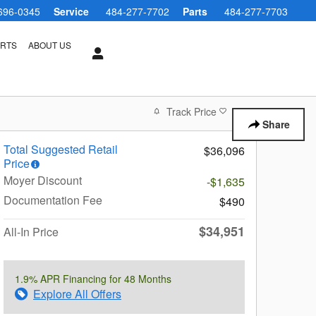
696-0345
Service
484-277-7702
Parts
484-277-7703
ARTS
ABOUT US
Track Price
Save
Share
Total Suggested Retail
$36,096
Price
Moyer Discount
-$1,635
Documentation Fee
$490
$34,951
All-In Price
1.9% APR Financing for 48 Months
Explore All Offers