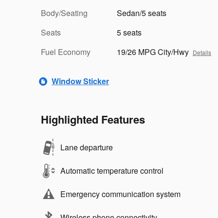
Body/Seating
Sedan/5 seats
Seats
5 seats
Fuel Economy
19/26 MPG City/Hwy
Details
Window Sticker
Highlighted Features
Lane departure
Automatic temperature control
Emergency communication system
Wireless phone connectivity