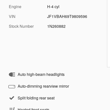
Engine
H-4 cyl
VIN
JF1VBAH69T9809596
Stock Number
1N260882
Auto high-beam headlights
Auto-dimming rearview mirror
Split folding rear seat
Heated front seats