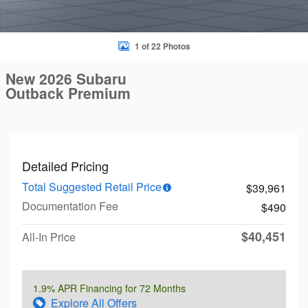
1 of 22 Photos
New 2026 Subaru
Outback Premium
Detailed Pricing
Total Suggested Retail Price
$39,961
Documentation Fee
$490
$40,451
All-In Price
1.9% APR Financing for 72 Months
Explore All Offers