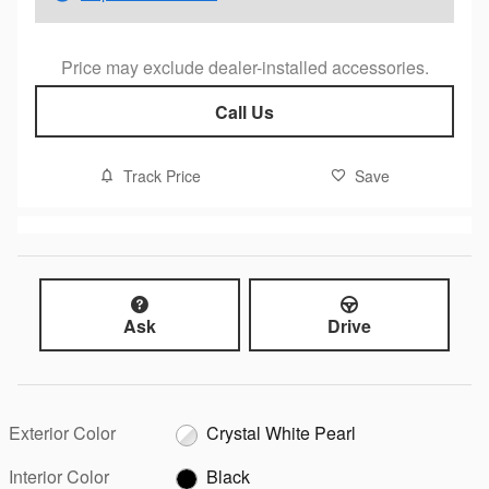
Price may exclude dealer-installed accessories.
Call Us
Track Price
Save
Ask
Drive
Exterior Color
Crystal White Pearl
Interior Color
Black