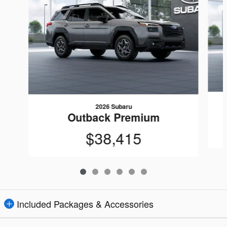
2026 Subaru
Outback Premium
$38,415
Included Packages & Accessories