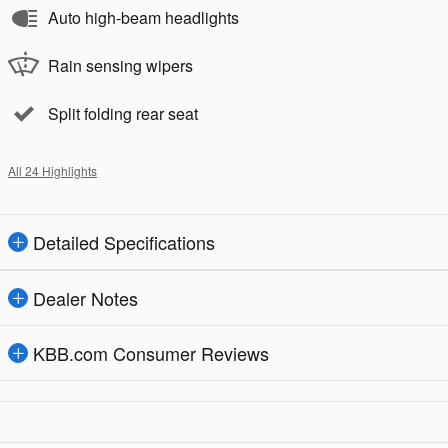
Auto high-beam headlights
Rain sensing wipers
Split folding rear seat
All 24 Highlights
Detailed Specifications
Dealer Notes
KBB.com Consumer Reviews