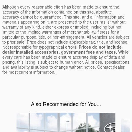
Although every reasonable effort has been made to ensure the
accuracy of the information contained on this site, absolute
accuracy cannot be guaranteed. This site, and all information and
materials appearing on it, are presented to the user "as is" without
warranty of any kind, either express or implied, including but not
limited to the implied warranties of merchantability, fitness for a
particular purpose, title, or non-infringement. All vehicles are subject
to prior sale. Price does not include applicable tax, title, and license.
Not responsible for typographical errors.
Prices do not include
dealer installed accessories, government fees and taxes.
While
every care has been made to ensure accurate display of data and
pricing, this listing is subject to human error. All prices, specifications
and availability is subject to change without notice. Contact dealer
for most current information.
Also Recommended for You...
Slide 1 of 6