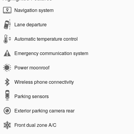
Navigation system
Lane departure
Automatic temperature control
Emergency communication system
Power moonroof
Wireless phone connectivity
Parking sensors
Exterior parking camera rear
Front dual zone A/C