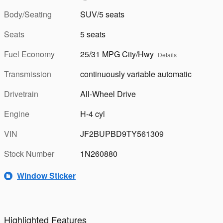
Body/Seating
SUV/5 seats
Seats
5 seats
Fuel Economy
25/31 MPG City/Hwy
Details
Transmission
continuously variable automatic
Drivetrain
All-Wheel Drive
Engine
H-4 cyl
VIN
JF2BUPBD9TY561309
Stock Number
1N260880
Window Sticker
Highlighted Features