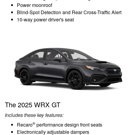
Power moonroof
Blind-Spot Detection and Rear Cross-Traffic Alert
10-way power driver's seat
The 2025 WRX GT
Includes these key features:
®
Recaro
performance design front seats
Electronically adjustable dampers