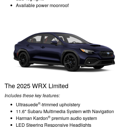
Available power moonroof
The 2025 WRX Limited
Includes these key features:
®
Ultrasuede
-trimmed upholstery
11.6" Subaru Multimedia System with Navigation
®
Harman Kardon
premium audio system
LED Steering Responsive Headlights