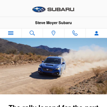
2025 Subaru WRX
Skip to main content
Steve Moyer Subaru