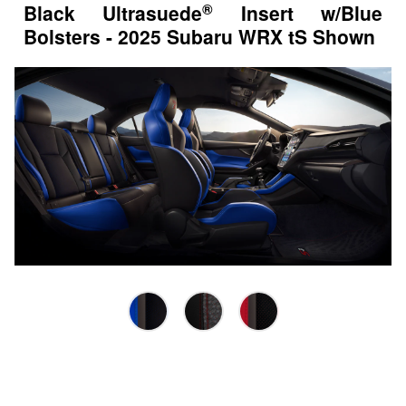
®
Black Ultrasuede
Insert w/Blue
Bolsters - 2025 Subaru WRX tS Shown