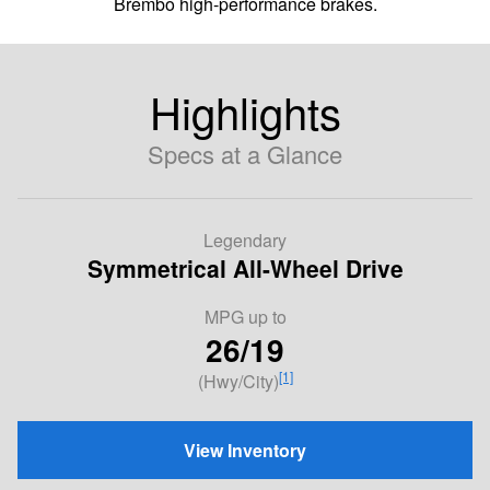
Brembo high-performance brakes.
Highlights
Specs at a Glance
Legendary
Symmetrical All-Wheel Drive
MPG
up to
26/19
[1]
(Hwy/City)
View Inventory