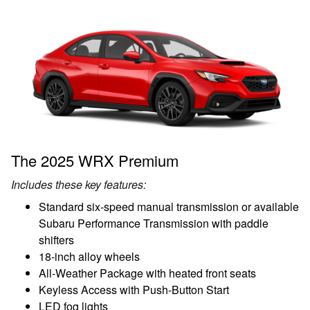
The 2025 WRX Premium
Includes these key features:
Standard six-speed manual transmission or available
Subaru Performance Transmission with paddle
shifters
18-inch alloy wheels
All-Weather Package with heated front seats
Keyless Access with Push-Button Start
LED fog lights