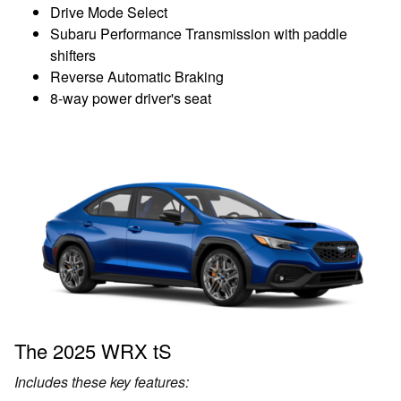
Drive Mode Select
Subaru Performance Transmission with paddle
shifters
Reverse Automatic Braking
8-way power driver's seat
The 2025 WRX tS
Includes these key features: