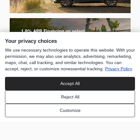
Your privacy choices
We use necessary technologies to operate this website. With your
permission, we may also use analytics, advertising, remarketing,
maps, chat, call tracking, and similar technologies. You can
accept, reject, or customize nonessential tracking.
Privacy Policy
Accept All
Reject All
Customize