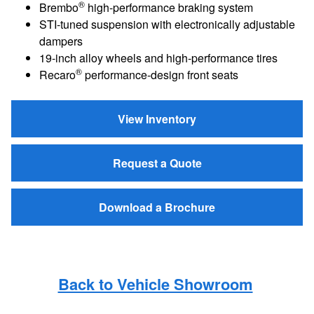
®
Brembo
high-performance braking system
STI-tuned suspension with electronically adjustable
dampers
19-inch alloy wheels and high-performance tires
®
Recaro
performance-design front seats
View Inventory
Request a Quote
Download a Brochure
Back to Vehicle Showroom