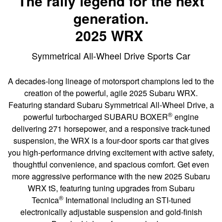
The rally legend for the next
generation.
2025 WRX
Symmetrical All-Wheel Drive Sports Car
A decades-long lineage of motorsport champions led to the
creation of the powerful, agile 2025 Subaru WRX.
Featuring standard Subaru Symmetrical All-Wheel Drive, a
®
powerful turbocharged SUBARU BOXER
engine
delivering 271 horsepower, and a responsive track-tuned
suspension, the WRX is a four-door sports car that gives
you high-performance driving excitement with active safety,
thoughtful convenience, and spacious comfort. Get even
more aggressive performance with the new 2025 Subaru
WRX tS, featuring tuning upgrades from Subaru
®
Tecnica
International including an STI-tuned
electronically adjustable suspension and gold-finish