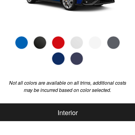
Not all colors are available on all trims, additional costs
may be incurred based on color selected.
Interior