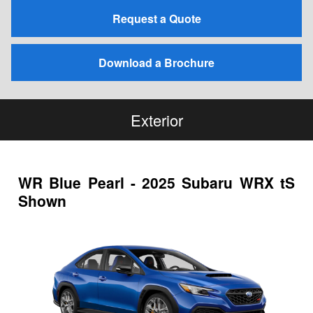
Request a Quote
Download a Brochure
Exterior
WR Blue Pearl - 2025 Subaru WRX tS
Shown