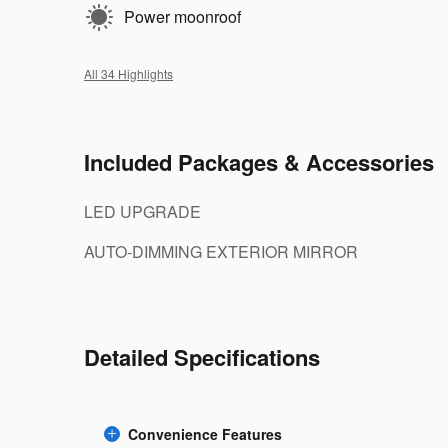
Power moonroof
All 34 Highlights
Included Packages & Accessories
LED UPGRADE
AUTO-DIMMING EXTERIOR MIRROR
Detailed Specifications
Convenience Features