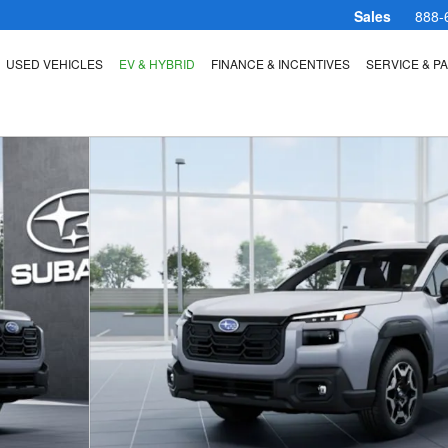
Sales
888-
USED VEHICLES
EV & HYBRID
FINANCE & INCENTIVES
SERVICE & P