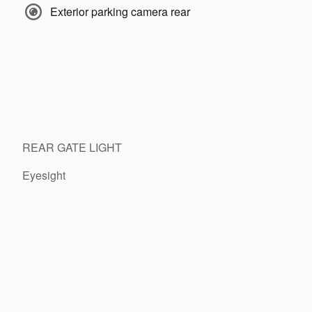
Exterior parking camera rear
REAR GATE LIGHT
Eyesight