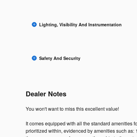
Lighting, Visibility And Instrumentation
Safety And Security
Dealer Notes
You won't want to miss this excellent value!
It comes equipped with all the standard amenities 
prioritized within, evidenced by amenities such as: 