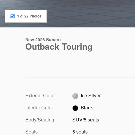
1 of 22 Photos
New 2026 Subaru
Outback Touring
Exterior Color
Ice Silver
Interior Color
Black
Body/Seating
SUV/5 seats
Seats
5 seats