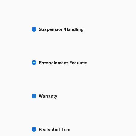
Suspension/Handling
Entertainment Features
Warranty
Seats And Trim