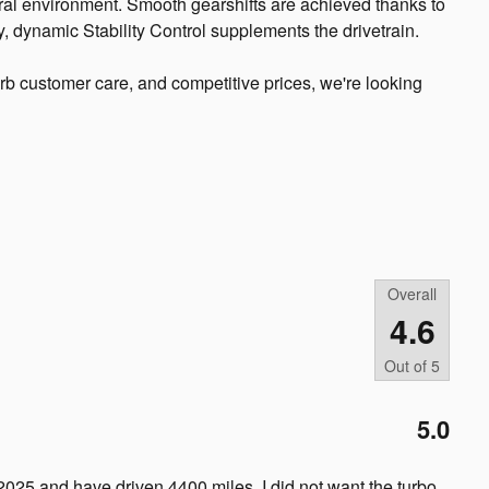
ral environment. Smooth gearshifts are achieved thanks to
ty, dynamic Stability Control supplements the drivetrain.
rb customer care, and competitive prices, we're looking
Overall
4.6
Out of
5
5.0
2025 and have driven 4400 miles. I did not want the turbo