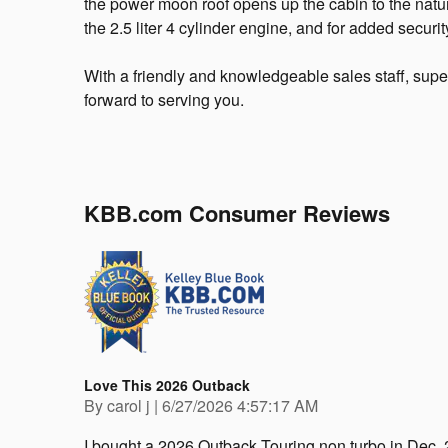
the power moon roof opens up the cabin to the natu
the 2.5 liter 4 cylinder engine, and for added securi
With a friendly and knowledgeable sales staff, supe
forward to serving you.
KBB.com Consumer Reviews
Love This 2026 Outback
on
By
carol j
|
6/27/2026 4:57:17 AM
I bought a 2026 Outback Touring non turbo in Dec. 