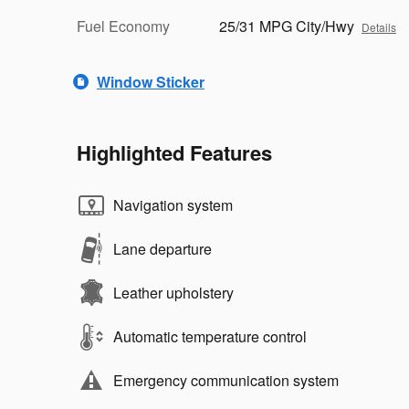
Fuel Economy
25/31 MPG City/Hwy
Details
Window Sticker
Highlighted Features
Navigation system
Lane departure
Leather upholstery
Automatic temperature control
Emergency communication system