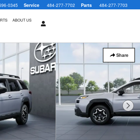
696-0345
Service
484-277-7702
Parts
484-277-7703
ARTS
ABOUT US
Share