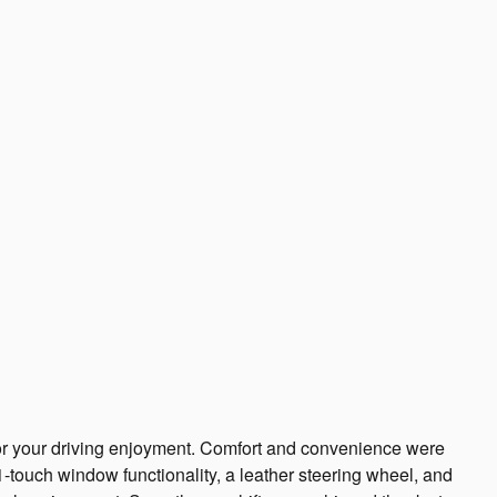
for your driving enjoyment. Comfort and convenience were
1-touch window functionality, a leather steering wheel, and