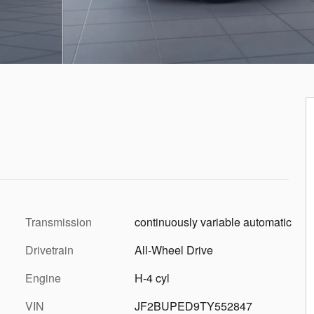
Transmission
continuously variable automatic
Drivetrain
All-Wheel Drive
Engine
H-4 cyl
VIN
JF2BUPED9TY552847