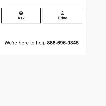
Ask
Drive
We're here to help
888-696-0345