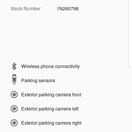
Stock Number
1N260798
Wireless phone connectivity
Parking sensors
Exterior parking camera front
Exterior parking camera left
Exterior parking camera right