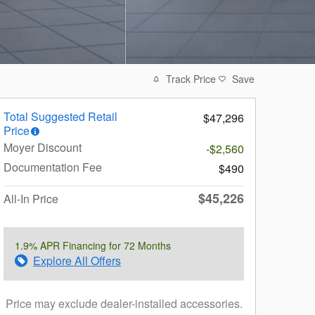
Track Price
Save
Total Suggested Retail
$47,296
Price
Moyer Discount
-$2,560
Documentation Fee
$490
$45,226
All-In Price
1.9% APR Financing for 72 Months
Explore All Offers
Price may exclude dealer-installed accessories.