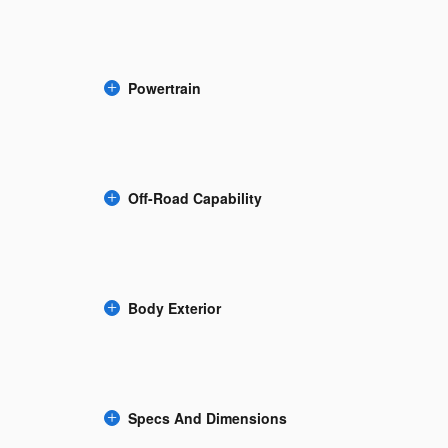
Powertrain
Off-Road Capability
Body Exterior
Specs And Dimensions