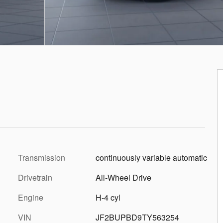
Transmission
continuously variable automatic
Drivetrain
All-Wheel Drive
Engine
H-4 cyl
VIN
JF2BUPBD9TY563254