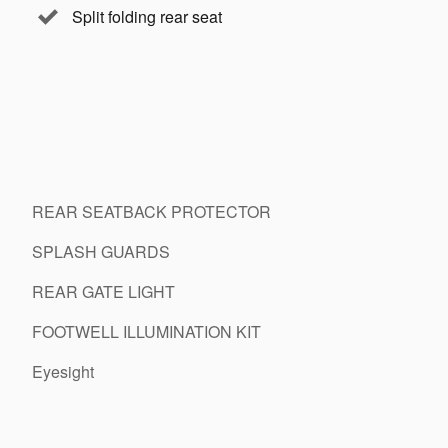
Split folding rear seat
REAR SEATBACK PROTECTOR
SPLASH GUARDS
REAR GATE LIGHT
FOOTWELL ILLUMINATION KIT
Eyesight