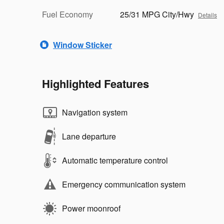
Fuel Economy
25/31 MPG City/Hwy
Details
Window Sticker
Highlighted Features
Navigation system
Lane departure
Automatic temperature control
Emergency communication system
Power moonroof