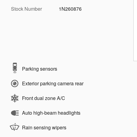
Stock Number
1N260876
Parking sensors
Exterior parking camera rear
Front dual zone A/C
Auto high-beam headlights
Rain sensing wipers