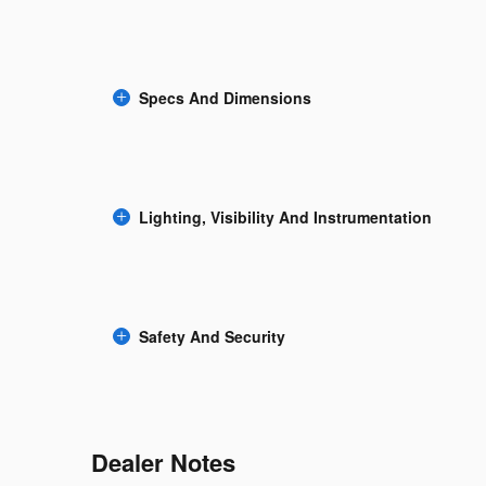
Specs And Dimensions
Lighting, Visibility And Instrumentation
Safety And Security
Dealer Notes