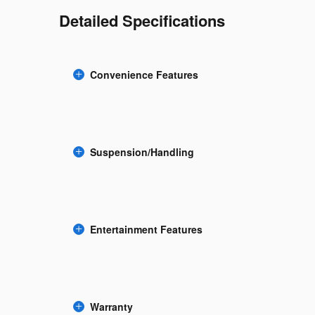
Detailed Specifications
Convenience Features
Suspension/Handling
Entertainment Features
Warranty