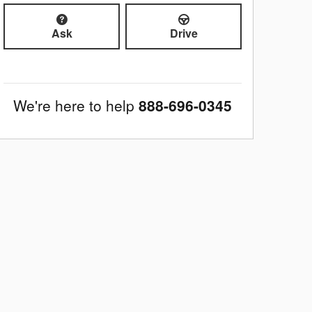
Ask
Drive
We're here to help
888-696-0345