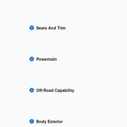
Seats And Trim
Powertrain
Off-Road Capability
Body Exterior