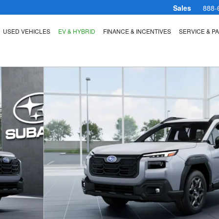
Sales
888-
USED VEHICLES
EV & HYBRID
FINANCE & INCENTIVES
SERVICE & P