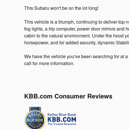
This Subaru won't be on the lot long!
This vehicle is a triumph, continuing to deliver top-
fog lights, a trip computer, power door mirrors and
cabin to the natural environment. Under the hood yo
horsepower, and for added security, dynamic Stabili
We have the vehicle you've been searching for at a 
call for more information.
KBB.com Consumer Reviews