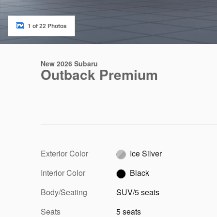
1 of 22 Photos
New 2026 Subaru
Outback Premium
Exterior Color
Ice Silver
Interior Color
Black
Body/Seating
SUV/5 seats
Seats
5 seats