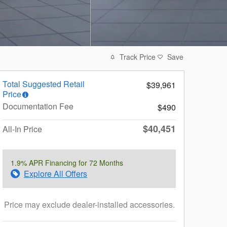
Track Price
Save
Total Suggested Retail
$39,961
Price
Documentation Fee
$490
$40,451
All-In Price
1.9% APR Financing for 72 Months
Explore All Offers
Price may exclude dealer-installed accessories.