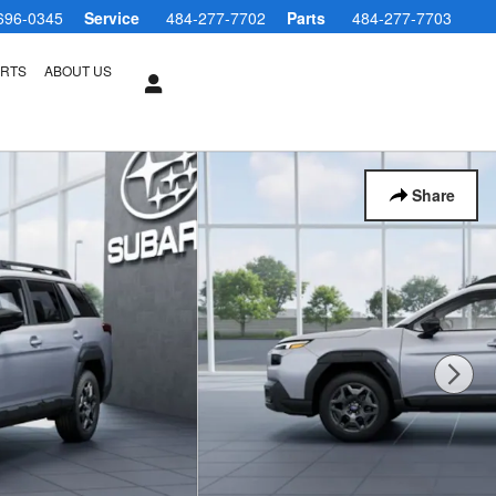
696-0345
Service
484-277-7702
Parts
484-277-7703
ARTS
ABOUT US
Share