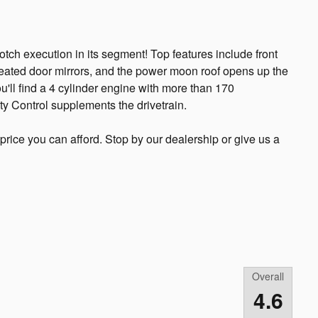
notch execution in its segment! Top features include front
 heated door mirrors, and the power moon roof opens up the
u'll find a 4 cylinder engine with more than 170
ty Control supplements the drivetrain.
price you can afford. Stop by our dealership or give us a
Overall
4.6