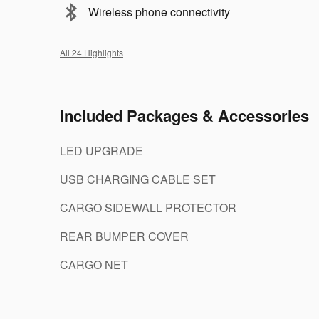
Wireless phone connectivity
All 24 Highlights
Included Packages & Accessories
LED UPGRADE
USB CHARGING CABLE SET
CARGO SIDEWALL PROTECTOR
REAR BUMPER COVER
CARGO NET